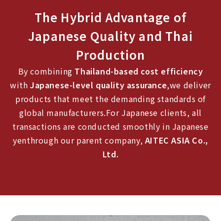
The Hybrid Advantage of
Japanese Quality and Thai
Production
By combining
Thailand-based cost efficiency
with
Japanese-level quality assurance
,we deliver
products that meet the demanding standards of
global manufacturers.For Japanese clients, all
transactions are conducted smoothly in Japanese
yenthrough our parent company,
AITEC ASIA Co.,
Ltd.