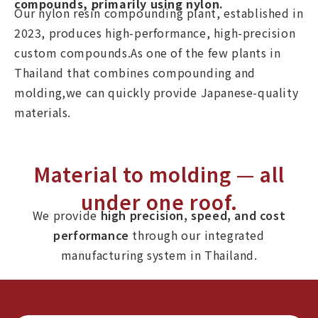
compounds, primarily using nylon.
Our nylon resin compounding plant, established in
2023, produces high-performance, high-precision
custom compounds.As one of the few plants in
Thailand that combines compounding and
molding,we can quickly provide Japanese-quality
materials.
Material to molding — all
under one roof.
We provide
high precision, speed, and cost
performance
through our integrated
manufacturing system in Thailand.