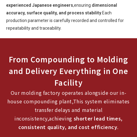
experienced Japanese engineers
,ensuring
dimensional
accuracy, surface quality, and process stability
.Each
production parameter is carefully recorded and controlled for
repeatability and traceability.
From Compounding to Molding
and Delivery Everything in One
Facility
Our molding factory operates alongside our in-
house compounding plant,This system eliminates
transfer delays and material
inconsistency,achieving
shorter lead times,
consistent quality, and cost efficiency
.