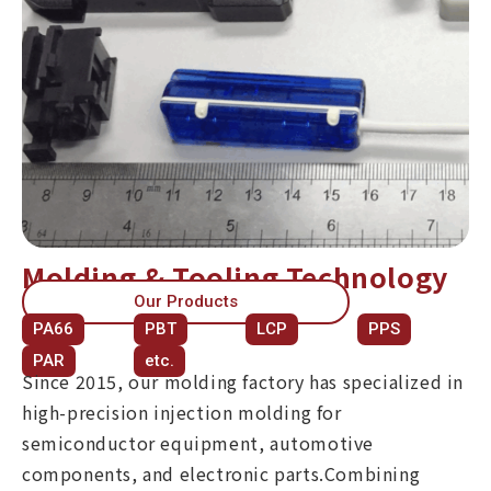
Molding & Tooling Technology
Our Products
PA66
PBT
LCP
PPS
PAR
etc.
Since 2015, our molding factory has specialized in
high-precision injection molding for
semiconductor equipment, automotive
components, and electronic parts.Combining