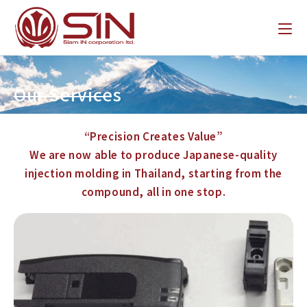
Our Services
“Precision Creates Value”
We are now able to produce Japanese-quality
injection molding in Thailand, starting from the
compound, all in one stop.