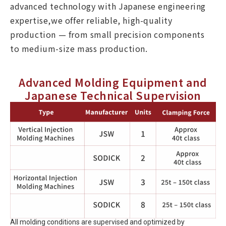
advanced technology with Japanese engineering
expertise,we offer reliable, high-quality
production — from small precision components
to medium-size mass production.
Advanced Molding Equipment and
Japanese Technical Supervision
All molding conditions are supervised and optimized by