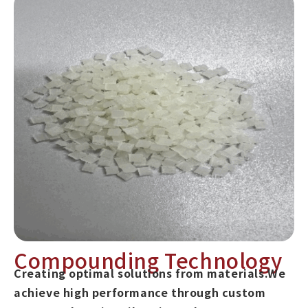
Compounding Technology
Creating optimal solutions from materials.We
achieve high performance through custom