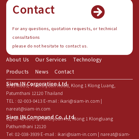
Contact
For any questions, quotation requests, or technical
consultations
please do not hesitate to contact us.
About Us
Our Services
Technology
Products
News
Contact
Siam IN Corporation Ltd.
9/93 Moo5, Phaholyotin Road, Klong 1 Klong Luang,
Patumthani 12120 Thailand
TEL : 02-003-0413 E-mail : ikari@siam-in.com |
nareat@siam-in.com
Siam IN Compound Co.,Ltd.
62/38-40 Moo 3, Paholyotin Rd, Klong 1 Klongluang
Pathumthani 12120
Tel: 02-038-3939 E-mail : ikari@siam-in.com | nareat@siam-