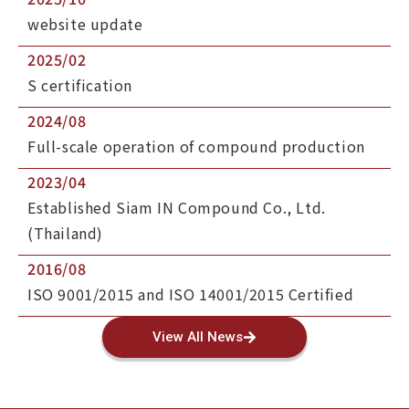
website update
2025/02
S certification
2024/08
Full-scale operation of compound production
2023/04
Established Siam IN Compound Co., Ltd.
(Thailand)
2016/08
ISO 9001/2015 and ISO 14001/2015 Certified
View All News