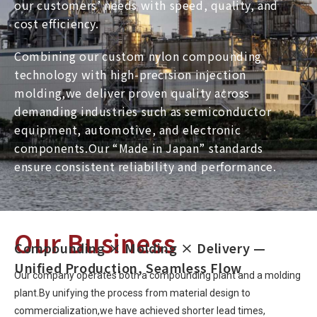
our customers’ needs with speed, quality, and
cost efficiency.
Combining our custom nylon compounding
technology with high-precision injection
molding,we deliver proven quality across
demanding industries such as semiconductor
equipment, automotive, and electronic
components.Our “Made in Japan” standards
ensure consistent reliability and performance.
Our Business
Compounding × Molding × Delivery —
Unified Production, Seamless Flow
Our company operates both a compounding plant and a molding
plant.By unifying the process from material design to
commercialization,we have achieved shorter lead times,