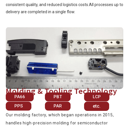
consistent quality, and reduced logistics costs.All processes up to
delivery are completed in a single flow.
Molding & Tooling Technology
PA66
PBT
LCP
PPS
PAR
etc.
Our molding factory, which began operations in 2015,
handles high-precision molding for semiconductor