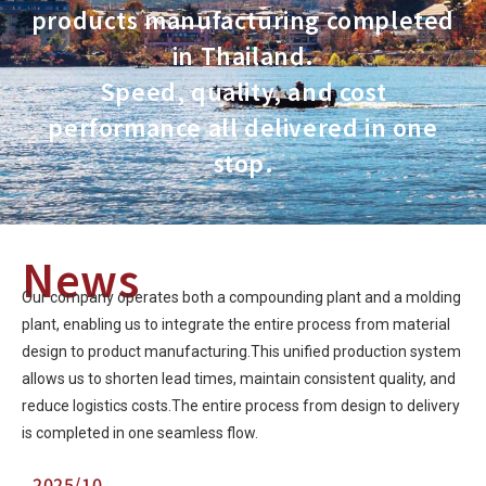
products manufacturing completed
in Thailand.
Speed, quality, and cost
performance all delivered in one
stop.
News
Our company operates both a compounding plant and a molding
plant, enabling us to integrate the entire process from material
design to product manufacturing.This unified production system
allows us to shorten lead times, maintain consistent quality, and
reduce logistics costs.The entire process from design to delivery
is completed in one seamless flow.
2025/10