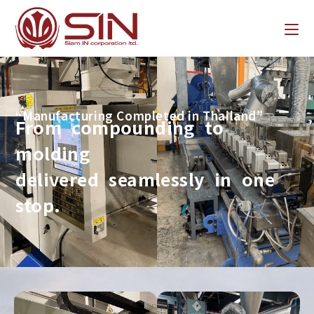
“Manufacturing Completed in Thailand”
From compounding to
molding
delivered seamlessly in one
stop.