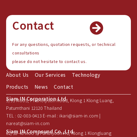
Contact
For any questions, quotation requests, or technical
consultations
please do not hesitate to contact us.
About Us
Our Services
Technology
Products
News
Contact
Siam IN Corporation Ltd.
9/93 Moo5, Phaholyotin Road, Klong 1 Klong Luang,
Patumthani 12120 Thailand
TEL : 02-003-0413 E-mail : ikari@siam-in.com |
nareat@siam-in.com
Siam IN Compound Co.,Ltd.
62/38-40 Moo 3, Paholyotin Rd, Klong 1 Klongluang