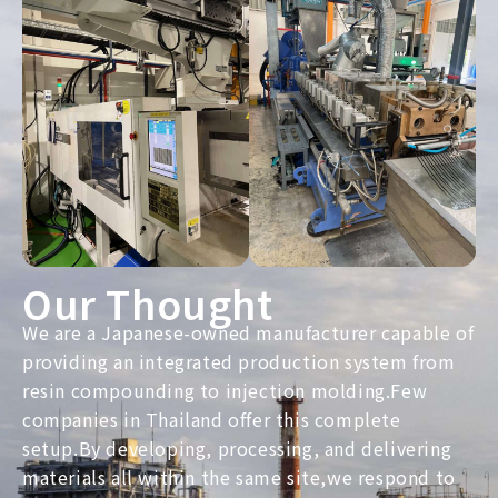
Our Thought
We are a Japanese-owned manufacturer capable of
providing an integrated production system from
resin compounding to injection molding.Few
companies in Thailand offer this complete
setup.By developing, processing, and delivering
materials all within the same site,we respond to