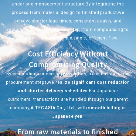
under one management structure.By integrating the
process from material design to finished product,we
achieve shorter lead times, consistent quality, and
reduced logistics costs.Every step
from compounding to
delivery
is connected in a single, efficient flow.
Cost Efficiency Without
Compromising Quality
By eliminating unnecessary inventory, transportation, and
procurement steps,we realize
significant cost reduction
and shorter delivery schedules
.For Japanese
customers, transactions are handled through our parent
company,
AITEC ASIA Co., Ltd.
, with
smooth billing in
Japanese yen
.
From raw materials to finished