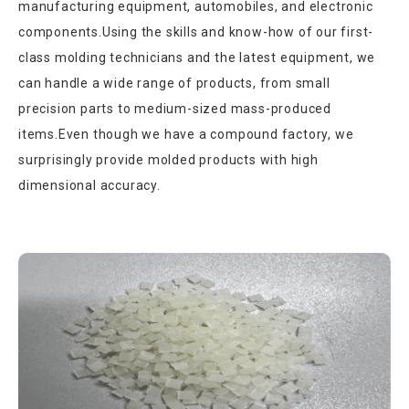
manufacturing equipment, automobiles, and electronic
components.Using the skills and know-how of our first-
class molding technicians and the latest equipment, we
can handle a wide range of products, from small
precision parts to medium-sized mass-produced
items.Even though we have a compound factory, we
surprisingly provide molded products with high
dimensional accuracy.