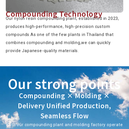
Compounding Technology
Our nylon resin compounding plant, established in 2023,
produces high-performance, high-precision custom
compounds.As one of the few plants in Thailand that
combines compounding and molding,we can quickly
provide Japanese-quality materials.
Our strong points
Compounding × Molding ×
Delivery Unified Production,
Seamless Flow
Both our compounding plant and molding factory operate